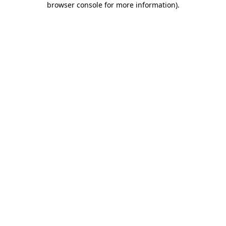
browser console for more information)
.